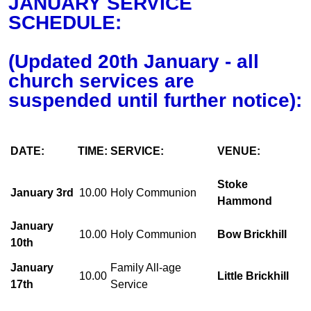
JANUARY SERVICE
SCHEDULE:
(Updated 20th January - all
church services are
suspended until further notice):
DATE:
TIME:
SERVICE:
VENUE:
Stoke
January 3rd
10.00
Holy Communion
Hammond
January
10.00
Holy Communion
Bow Brickhill
10th
January
Family All-age
10.00
Little Brickhill
17th
Service