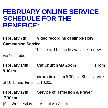
FEBRUARY ONLINE SERVICE
SCHEDULE FOR THE
BENEFICE:
February 7th
Video recording of simple Holy
Communion Service
The link will be made available to view
via You Tube
February 14th
Caf Church via Zoom
From
9.30am
Join any time from 9.30am; Short service
at 10.15am; Finish at 10.30am
February 17th
Service of Reflection & Prayer
7.30pm
[Ash Wednesday] Virtual via Zoom