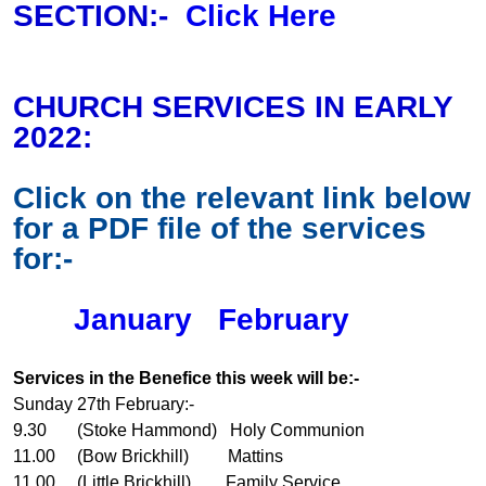
SECTION:-
Click Here
CHURCH SERVICES IN EARLY
2022:
Click on the relevant link below
for a PDF file of the services
for:-
January
February
Services in the Benefice this week will be:-
Sunday 27th February:-
9.30 (Stoke Hammond) Holy Communion
11.00 (Bow Brickhill) Mattins
11.00 (Little Brickhill) Family Service