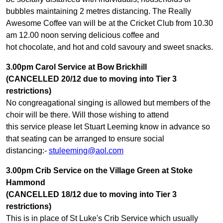
bubbles maintaining 2 metres distancing. The Really
Awesome Coffee van will be at the Cricket Club from 10.30
am 12.00 noon serving delicious coffee and
hot chocolate, and hot and cold savoury and sweet snacks.
3.00pm Carol Service at Bow Brickhill
(CANCELLED 20/12 due to moving into Tier 3
restrictions)
No congreagational singing is allowed but members of the
choir will be there. Will those wishing to attend
this service please let Stuart Leeming know in advance so
that seating can be arranged to ensure social
distancing:-
stuleeming@aol.com
3.00pm Crib Service on the Village Green at Stoke
Hammond
(CANCELLED 18/12 due to moving into Tier 3
restrictions)
This is in place of St Luke's Crib Service which usually