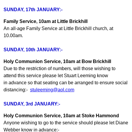
SUNDAY, 17th JANUARY:-
Family Service, 10am at Little Brickhill
An all-age Family Service at Little Brickhill church, at
10.00am.
SUNDAY, 10th JANUARY:-
Holy Communion Service, 10am at Bow Brickhill
Due to the restriction of numbers, will those wishing to
attend this service please let Stuart Leeming know
in advance so that seating can be arranged to ensure social
distancing:-
stuleeming@aol.com
SUNDAY, 3rd JANUARY:-
Holy Communion Service, 10am at Stoke Hammond
Anyone wishing to go to the service should please let Diane
Webber know in advance:-