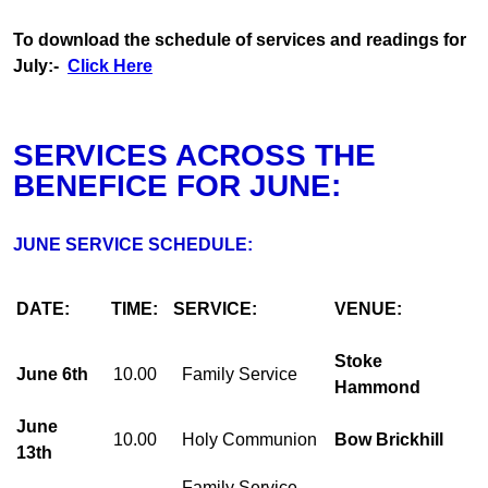
To download the schedule of services and readings for
July:-
Click Here
SERVICES ACROSS THE
BENEFICE FOR JUNE:
JUNE SERVICE SCHEDULE:
DATE:
TIME:
SERVICE:
VENUE:
Stoke
June 6th
10.00
Family Service
Hammond
June
10.00
Holy Communion
Bow Brickhill
13th
Family Service