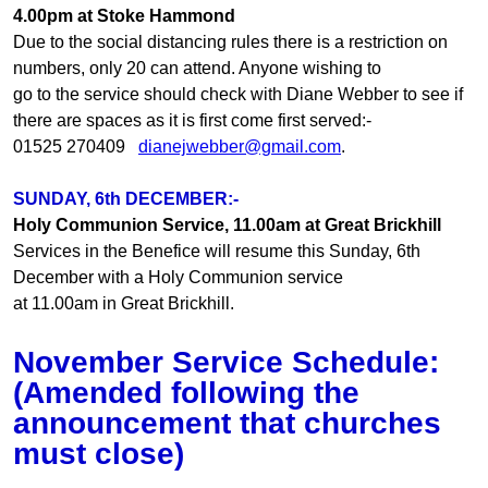
4.00pm at Stoke Hammond
Due to the social distancing rules there is a restriction on
numbers, only 20 can attend. Anyone wishing to
go to the service should check with Diane Webber to see if
there are spaces as it is first come first served:-
01525 270409
dianejwebber@gmail.com
.
SUNDAY, 6th DECEMBER:-
Holy Communion Service, 11.00am at Great Brickhill
Services in the Benefice will resume this Sunday, 6th
December with a Holy Communion service
at 11.00am in Great Brickhill.
November Service Schedule:
(Amended following the
announcement that churches
must close)