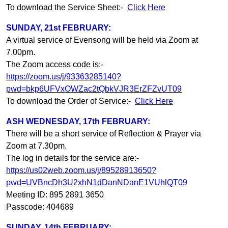
To download the Service Sheet:-
Click Here
SUNDAY, 21st FEBRUARY:
A virtual service of Evensong will be held via Zoom at
7.00pm.
The Zoom access code is:-
https://zoom.us/j/93363285140?
pwd=bkp6UFVxOWZac2tQbkVJR3ErZFZvUT09
To download the Order of Service:-
Click Here
ASH WEDNESDAY, 17th FEBRUARY:
There will be a short service of Reflection & Prayer via
Zoom at 7.30pm.
The log in details for the service are:-
https://us02web.zoom.us/j/89528913650?
pwd=UVBncDh3U2xhN1dDanNDanE1VUhlQT09
Meeting ID: 895 2891 3650
Passcode: 404689
SUNDAY, 14th FEBRUARY: