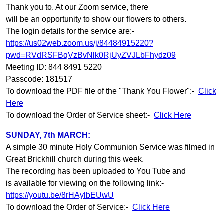
Thank you to. At our Zoom service, there
will be an opportunity to show our flowers to others.
The login details for the service are:-
https://us02web.zoom.us/j/84484915220?
pwd=RVdRSFBqVzBvNlk0RjUyZVJLbFhydz09
Meeting ID: 844 8491 5220
Passcode: 181517
To download the PDF file of the "Thank You Flower":-
Click
Here
To download the Order of Service sheet:-
Click Here
SUNDAY, 7th MARCH:
A simple 30 minute Holy Communion Service was filmed in
Great Brickhill church during this week.
The recording has been uploaded to You Tube and
is available for viewing on the following link:-
https://youtu.be/8rHAylbEUwU
To download the Order of Service:-
Click Here