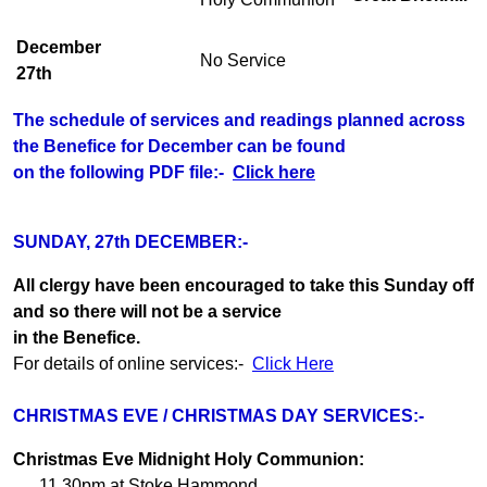
December
No Service
27th
The schedule of services and readings planned across
the Benefice for December can be found
on the following PDF file:-
Click here
SUNDAY, 27th DECEMBER:-
All clergy have been encouraged to take this Sunday off
and so there will not be a service
in the Benefice.
For details of online services:-
Click Here
CHRISTMAS EVE / CHRISTMAS DAY SERVICES:-
Christmas Eve Midnight Holy Communion:
11.30pm at Stoke Hammond