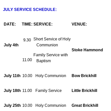
JULY SERVICE SCHEDULE:
DATE:
TIME:
SERVICE:
VENUE:
Short Service of Holy
9.30
July 4th
Communion
Stoke Hammond
Family Service with
11.00
Baptism
July 11th
10.00
Holy Communion
Bow Brickhill
July 18th
11.00
Family Service
Little Brickhill
July 25th
10.00
Holy Communion
Great Brickhill