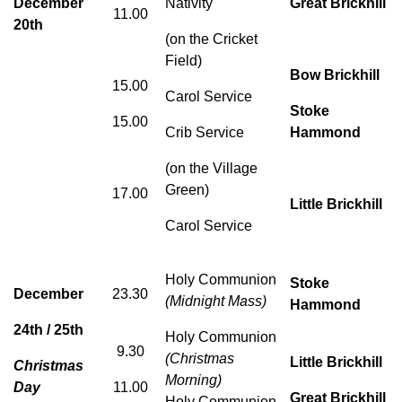
December
Nativity
Great Brickhill
11.00
20th
(on the Cricket
Field)
Bow Brickhill
15.00
Carol Service
Stoke
15.00
Crib Service
Hammond
(on the Village
Green)
17.00
Little Brickhill
Carol Service
Holy Communion
Stoke
December
23.30
(Midnight Mass)
Hammond
24th / 25th
Holy Communion
9.30
(Christmas
Little Brickhill
Christmas
Morning)
Day
11.00
Great Brickhill
Holy Communion