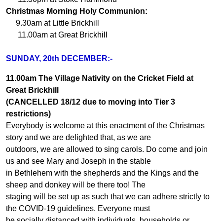
Christmas Morning Holy Communion:
9.30am at Little Brickhill
11.00am at Great Brickhill
SUNDAY, 20th DECEMBER:-
11.00am The Village Nativity on the Cricket Field at
Great Brickhill
(CANCELLED 18/12 due to moving into Tier 3
restrictions)
Everybody is welcome at this enactment of the Christmas
story and we are delighted that, as we are
outdoors, we are allowed to sing carols. Do come and join
us and see Mary and Joseph in the stable
in Bethlehem with the shepherds and the Kings and the
sheep and donkey will be there too! The
staging will be set up as such that we can adhere strictly to
the COVID-19 guidelines. Everyone must
be socially distanced with individuals, households or