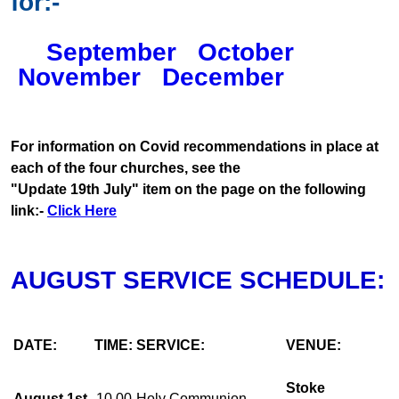
for:-
September
October
November
December
For information on Covid recommendations in place at
each of the four churches, see the
"Update 19th July" item on the page on the following
link:-
Click Here
AUGUST SERVICE SCHEDULE:
DATE:
TIME:
SERVICE:
VENUE:
Stoke
August 1st
10.00
Holy Communion