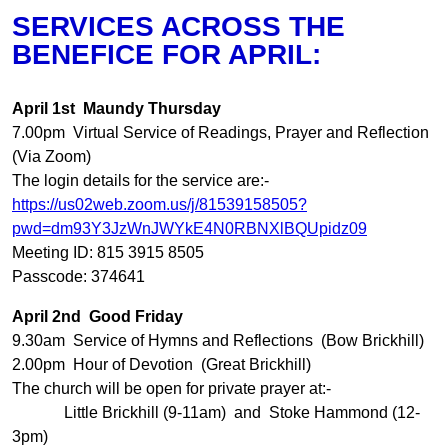
SERVICES ACROSS THE
BENEFICE FOR APRIL:
April 1st Maundy Thursday
7.00pm Virtual Service of Readings, Prayer and Reflection
(Via Zoom)
The login details for the service are:-
https://us02web.zoom.us/j/81539158505?
pwd=dm93Y3JzWnJWYkE4N0RBNXlBQUpidz09
Meeting ID: 815 3915 8505
Passcode: 374641
April 2nd Good Friday
9.30am Service of Hymns and Reflections (Bow Brickhill)
2.00pm Hour of Devotion (Great Brickhill)
The church will be open for private prayer at:-
Little Brickhill (9-11am) and Stoke Hammond (12-
3pm)