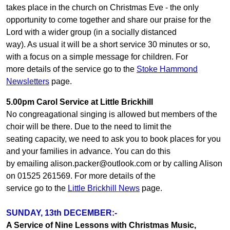
takes place in the church on Christmas Eve - the only
opportunity to come together and share our praise for the
Lord with a wider group (in a socially distanced
way). As usual it will be a short service 30 minutes or so,
with a focus on a simple message for children. For
more details of the service go to the
Stoke Hammond
Newsletters
page.
5.00pm Carol Service at Little Brickhill
No congreagational singing is allowed but members of the
choir will be there. Due to the need to limit the
seating capacity, we need to ask you to book places for you
and your families in advance. You can do this
by emailing alison.packer@outlook.com or by calling Alison
on 01525 261569. For more details of the
service go to the
Little Brickhill News
page.
SUNDAY, 13th DECEMBER:-
A Service of Nine Lessons with Christmas Music,