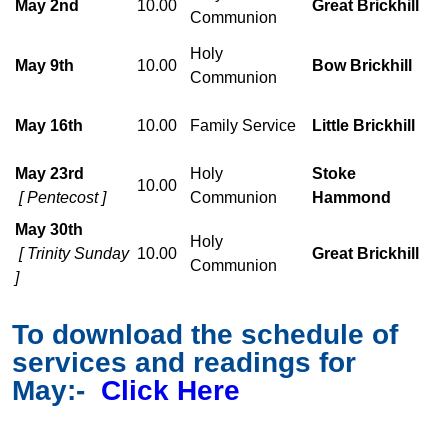
May 2nd
10.00
Great Brickhill
Communion
Holy
May 9th
10.00
Bow Brickhill
Communion
May 16th
10.00
Family Service
Little Brickhill
May 23rd
Holy
Stoke
10.00
[ Pentecost ]
Communion
Hammond
May 30th
Holy
[ Trinity Sunday
10.00
Great Brickhill
Communion
]
To download the schedule of
services and readings for
May:-
Click Here