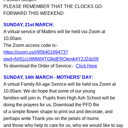
PLEASE REMEMBER THAT THE CLOCKS GO
FORWARD THIS WEEKEND
SUNDAY, 21st MARCH:
A virtual service of Mattins will be held via Zoom at
10.00am.
The Zoom access code is:-
https://zoom.us/j/95640189473?
pwd=Ni91cUllMWI4TG9jdERQemk4Y2JZdz09
To download the Order of Service:-
Click Here
SUNDAY, 14th MARCH - MOTHERS' DAY:
A virtual Family All-age Service will be held via Zoom at
10.00am. We do hope that some of our young
families will join in. Pupils from High Ash School will be
doing the prayers for us. Download the PFD file
of a simple flower shape to print out and decorate, and
perhaps write Thank you on the petals of mums
and those who help to care for us, who we would like to say