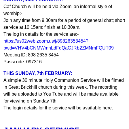
Caf Church will be held via Zoom, an informal style of
worship:-
Join any time from 9.30am for a period of general chat; short
service at 10.15am; finish at 10.30am.
The log in details for the service are:-
https://us02web.zoom.us/j/89826353454?
pwd=VHV4bGNMWmhLdFdQaGJRb2ZMNmFQUT09
Meeting ID: 898 2635 3454
Passcode: 097316
THIS SUNDAY, 7th FEBRUARY:
A simple 30 minute Holy Communion Service will be filmed
in Great Brickhill church during this week. The recording
will be uploaded to You Tube and will be made available
for viewing on Sunday 7th.
The login details for the service will be available here.