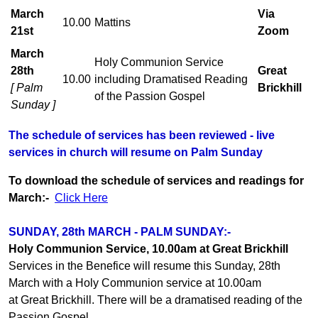
March
Via
10.00
Mattins
21st
Zoom
March
Holy Communion Service
28th
Great
10.00
including Dramatised Reading
[ Palm
Brickhill
of the Passion Gospel
Sunday ]
The schedule of services has been reviewed - live
services in church will resume on Palm Sunday
To download the schedule of services and readings for
March:-
Click Here
SUNDAY, 28th MARCH - PALM SUNDAY:-
Holy Communion Service, 10.00am at Great Brickhill
Services in the Benefice will resume this Sunday, 28th
March with a Holy Communion service at 10.00am
at Great Brickhill. There will be a dramatised reading of the
Passion Gospel.