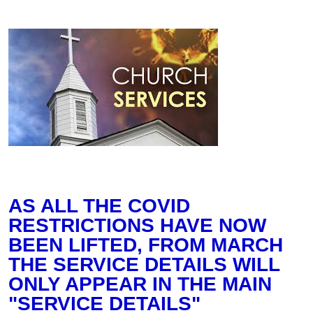
AS ALL THE COVID
RESTRICTIONS HAVE NOW
BEEN LIFTED, FROM MARCH
THE SERVICE DETAILS WILL
ONLY APPEAR IN THE MAIN
"SERVICE DETAILS"