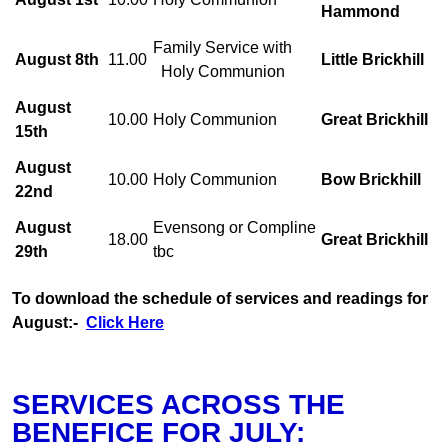
Hammond
Family Service with
August 8th
11.00
Little Brickhill
Holy Communion
August
10.00
Holy Communion
Great Brickhill
15th
August
10.00
Holy Communion
Bow Brickhill
22nd
August
Evensong or Compline
18.00
Great Brickhill
29th
tbc
To download the schedule of services and readings for
August:-
Click Here
SERVICES ACROSS THE
BENEFICE FOR JULY: