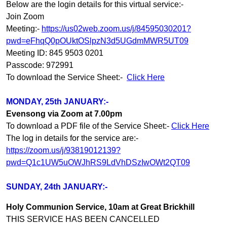
Below are the login details for this virtual service:-
Join Zoom
Meeting:-
https://us02web.zoom.us/j/84595030201?
pwd=eFhqQ0pOUktOSlpzN3d5UGdmMWR5UT09
Meeting ID: 845 9503 0201
Passcode: 972991
To download the Service Sheet:-
Click Here
MONDAY, 25th JANUARY:-
Evensong via Zoom at 7.00pm
To download a PDF file of the Service Sheet:-
Click Here
The log in details for the service are:-
https://zoom.us/j/93819012139?
pwd=Q1c1UW5uOWJhRS9LdVhDSzIwOWt2QT09
SUNDAY, 24th JANUARY:-
Holy Communion Service, 10am at Great Brickhill
THIS SERVICE HAS BEEN CANCELLED