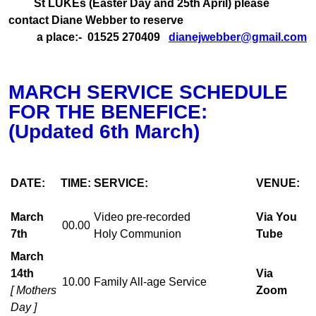
St LUKEs (Easter Day and 25th April) please
contact Diane Webber to reserve
a place:- 01525 270409
dianejwebber@gmail.com
MARCH SERVICE SCHEDULE
FOR THE BENEFICE:
(Updated 6th March)
DATE:
TIME:
SERVICE:
VENUE:
March
Video pre-recorded
Via You
00.00
7th
Holy Communion
Tube
March
14th
Via
10.00
Family All-age Service
[ Mothers
Zoom
Day ]