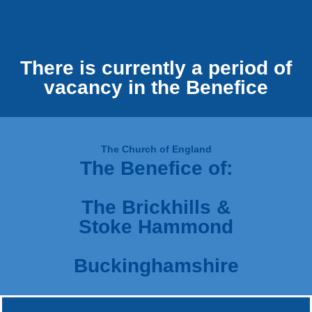
There is currently a period of
vacancy in the Benefice
The Church of England
The Benefice of:
The Brickhills &
Stoke Hammond
Buckinghamshire