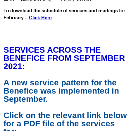
To download the schedule of services and readings for
February:-
Click Here
SERVICES ACROSS THE
BENEFICE FROM SEPTEMBER
2021:
A new service pattern for the
Benefice was implemented in
September.
Click on the relevant link below
for a PDF file of the services