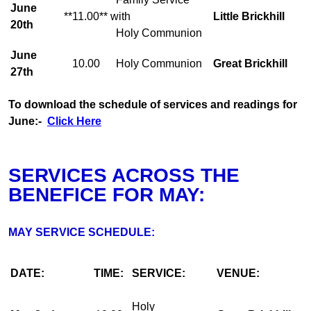
June
**11.00**
with
Little Brickhill
20th
Holy Communion
June
10.00
Holy Communion
Great Brickhill
27th
To download the schedule of services and readings for
June:-
Click Here
SERVICES ACROSS THE
BENEFICE FOR MAY:
MAY SERVICE SCHEDULE:
DATE:
TIME:
SERVICE:
VENUE:
Holy