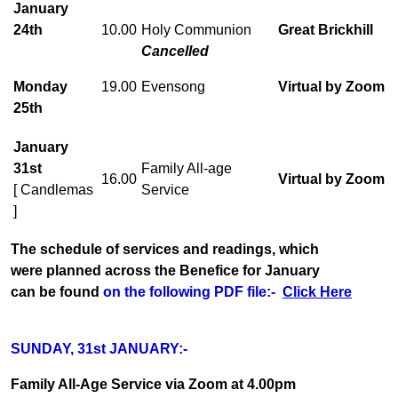
January
24th
10.00
Holy Communion
Great Brickhill
Cancelled
Monday
19.00
Evensong
Virtual by Zoom
25th
January
31st
Family All-age
16.00
Virtual by Zoom
[ Candlemas
Service
]
The schedule of services and readings, which
were planned across the Benefice for January
can be found
on the following PDF file:-
Click Here
SUNDAY, 31st JANUARY:-
Family All-Age Service via Zoom at 4.00pm