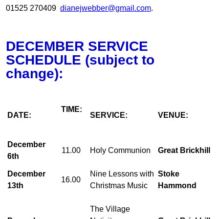
01525 270409
dianejwebber@gmail.com
.
DECEMBER SERVICE
SCHEDULE (subject to
change):
TIME:
DATE:
SERVICE:
VENUE:
December
11.00
Holy Communion
Great Brickhill
6th
December
Nine Lessons with
Stoke
16.00
13th
Christmas Music
Hammond
The Village