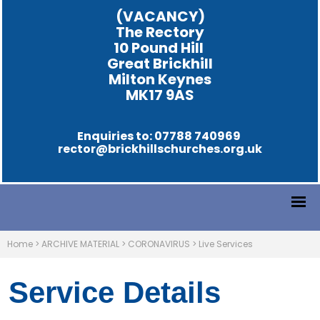
(VACANCY)
The Rectory
10 Pound Hill
Great Brickhill
Milton Keynes
MK17 9AS
Enquiries to: 07788 740969
rector@brickhillschurches.org.uk
Home
>
ARCHIVE MATERIAL
>
CORONAVIRUS
>
Live Services
Service Details