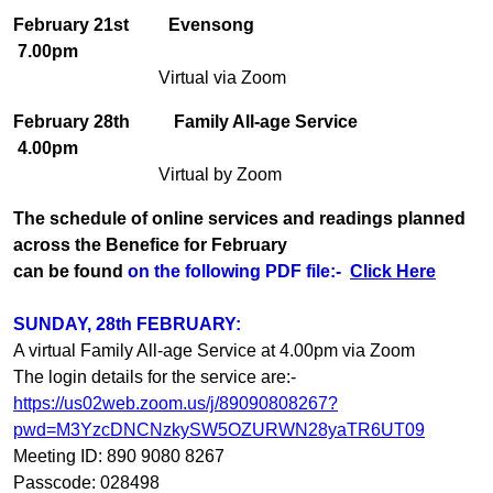
February 21st
Evensong
7.00pm
Virtual via Zoom
February 28th
Family All-age Service
4.00pm
Virtual by Zoom
The schedule of online services and readings planned
across the Benefice for February
can be found
on the following PDF file:-
Click Here
SUNDAY, 28th FEBRUARY:
A virtual Family All-age Service at 4.00pm via Zoom
The login details for the service are:-
https://us02web.zoom.us/j/89090808267?
pwd=M3YzcDNCNzkySW5OZURWN28yaTR6UT09
Meeting ID: 890 9080 8267
Passcode: 028498