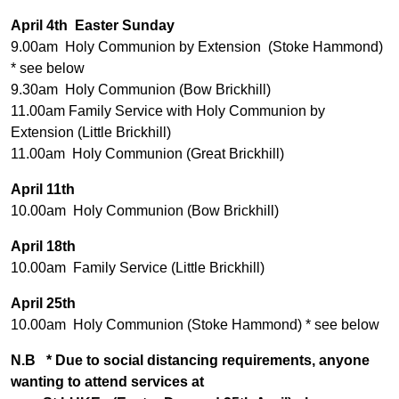
April 4th Easter Sunday
9.00am Holy Communion by Extension (Stoke Hammond)
* see below
9.30am Holy Communion (Bow Brickhill)
11.00am Family Service with Holy Communion by
Extension (Little Brickhill)
11.00am Holy Communion (Great Brickhill)
April 11th
10.00am Holy Communion (Bow Brickhill)
April 18th
10.00am Family Service (Little Brickhill)
April 25th
10.00am Holy Communion (Stoke Hammond) * see below
N.B * Due to social distancing requirements, anyone
wanting to attend services at