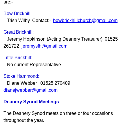
are:-
Bow Brickhill:
Trish Wilby Contact:-
bowbrickhillchurch@gmail.com
Great Brickhill:
Jeremy Hopkinson (Acting Deanery Treasurer) 01525
261722
jeremysfh@gmail.com
Little Brickhill:
No current Representative
Stoke Hammond:
Diane Webber 01525 270409
dianejwebber@gmail.com
Deanery Synod Meetings
The Deanery Synod meets on three or four occasions
throughout the year.