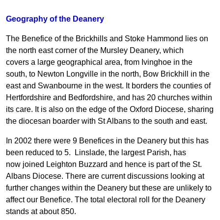
Geography of the Deanery
The Benefice of the Brickhills and Stoke Hammond lies on
the north east corner of the Mursley Deanery, which
covers a large geographical area, from Ivinghoe in the
south, to Newton Longville in the north, Bow Brickhill in the
east and Swanbourne in the west. It borders the counties of
Hertfordshire and Bedfordshire, and has 20 churches within
its care. It is also on the edge of the Oxford Diocese, sharing
the diocesan boarder with St Albans to the south and east.
In 2002 there were 9 Benefices in the Deanery but this has
been reduced to 5. Linslade, the largest Parish, has
now joined Leighton Buzzard and hence is part of the St.
Albans Diocese. There are current discussions looking at
further changes within the Deanery but these are unlikely to
affect our Benefice. The total electoral roll for the Deanery
stands at about 850.