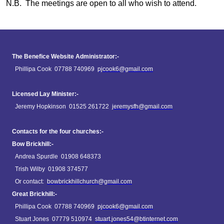
N.B. The meetings are open to all who wish to attend.
The Benefice Website Administrator:-
Phillipa Cook 07788 740969
pjcook6@gmail.com
Licensed Lay Minister:-
Jeremy Hopkinson 01525 261722
jeremysfh@gmail.com
Contacts for the four churches:-
Bow Brickhill:-
Andrea Spurdle 01908 648373
Trish Wilby 01908 374577
Or contact:
bowbrickhillchurch@gmail.com
Great Brickhill:-
Phillipa Cook 07788 740969
pjcook6@gmail.com
Stuart Jones 07779 510974
stuart.jones54@btinternet.com