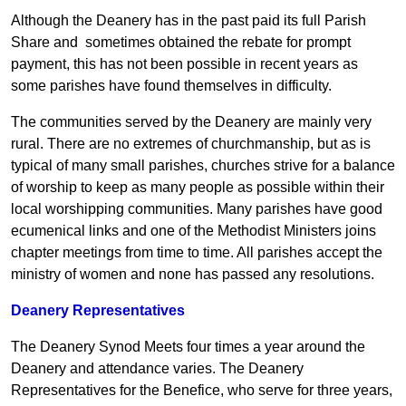
Although the Deanery has in the past paid its full Parish
Share and sometimes obtained the rebate for prompt
payment, this has not been possible in recent years as
some parishes have found themselves in difficulty.
The communities served by the Deanery are mainly very
rural. There are no extremes of churchmanship, but as is
typical of many small parishes, churches strive for a balance
of worship to keep as many people as possible within their
local worshipping communities. Many parishes have good
ecumenical links and one of the Methodist Ministers joins
chapter meetings from time to time. All parishes accept the
ministry of women and none has passed any resolutions.
Deanery Representatives
The Deanery Synod Meets four times a year around the
Deanery and attendance varies. The Deanery
Representatives for the Benefice, who serve for three years,