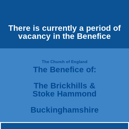
There is currently a period of
vacancy in the Benefice
The Church of England
The Benefice of:
The Brickhills &
Stoke Hammond
Buckinghamshire