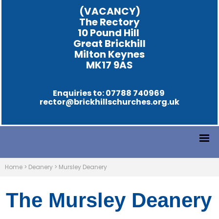
(VACANCY)
The Rectory
10 Pound Hill
Great Brickhill
Milton Keynes
MK17 9AS
Enquiries to: 07788 740969
rector@brickhillschurches.org.uk
Home
>
Deanery
>
Mursley Deanery
The Mursley Deanery