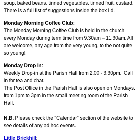
soup, baked beans, tinned vegetables, tinned fruit, custard.
There is a full list of suggestions inside the box lid.
Monday Morning Coffee Club:
The Monday Morning Coffee Club is held in the church
every Monday during term time from 9.30am – 11.30am. All
are welcome, any age from the very young, to the not quite
so young!.
Monday Drop In:
Weekly Drop-in at the Parish Hall from 2.00 - 3.30pm. Call
in for tea and chat.
The Post Office in the Parish Hall is also open on Mondays,
from 1pm to 3pm in the small meeting room of the Parish
Hall.
N.B.
Please check the "Calendar" section of the website to
see details of any ad hoc events.
Little Brickhill
: