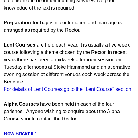
bible from one of our forthcoming services. No prior
knowledge of the text is required.
Preparation for
baptism, confirmation and marriage is
arranged as required by the Rector.
Lent Courses
are held each year. It is usually a five week
course following a theme chosen by the Rector. In recent
years there has been a midweek afternoon session on
Tuesday afternoons at Stoke Hammond and an atlernative
evening session at different venues each week across the
Benefice.
For details of Lent Courses go to the "Lent Course" section.
Alpha Courses
have been held in each of the four
parishes. Anyone wishing to enquire about the Alpha
Course should contact the Rector.
Bow Brickhill: