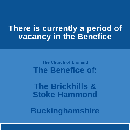
There is currently a period of
vacancy in the Benefice
The Church of England
The Benefice of:
The Brickhills &
Stoke Hammond
Buckinghamshire