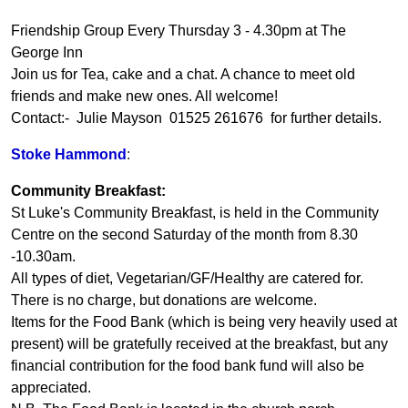
Friendship Group Every Thursday 3 - 4.30pm at The
George Inn
Join us for Tea, cake and a chat. A chance to meet old
friends and make new ones. All welcome!
Contact:- Julie Mayson 01525 261676 for further details.
Stoke Hammond
:
Community Breakfast:
St Luke's Community Breakfast, is held in the Community
Centre on the second Saturday of the month from 8.30
-10.30am.
All types of diet, Vegetarian/GF/Healthy are catered for.
There is no charge, but donations are welcome.
Items for the Food Bank (which is being very heavily used at
present) will be gratefully received at the breakfast, but any
financial contribution for the food bank fund will also be
appreciated.