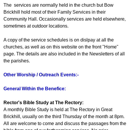
The services are normally held in the church but Bow
Brickhill hold most of their Family Services in their
Community Hall. Occasionally services are held elsewhere,
sometimes at outdoor locations.
A copy of the service schedules is on dislpay at all the
churches, as well as on this website on the front "Home"
page. The details are also included in the Newsletters of all
the parishes.
Other Worship / Outreach Events:-
General Within the Benefice:
Rector's Bible Study at The Rectory:
A monthly Bible Study is held at The Rectory in Great
Brickhill, usually on the third Thursday of the month at 8pm.
All are welcome to come and discuss the passages from the