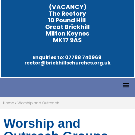
(VACANCY)
The Rectory
10 Pound Hill
Great Brickhill
Milton Keynes
MK17 9AS
Enquiries to: 07788 740969
rector@brickhillschurches.org.uk
Home
>
Worship and Outreach
Worship and