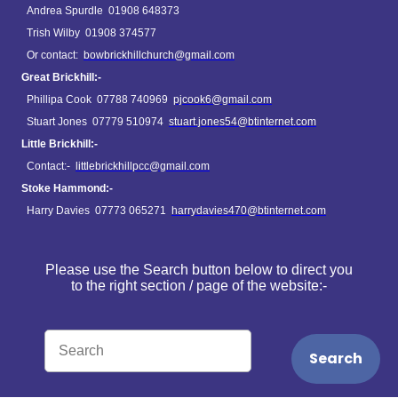
Andrea Spurdle 01908 648373
Trish Wilby 01908 374577
Or contact:
bowbrickhillchurch@gmail.com
Great Brickhill:-
Phillipa Cook 07788 740969
pjcook6@gmail.com
Stuart Jones 07779 510974
stuart.jones54@btinternet.com
Little Brickhill:-
Contact:-
littlebrickhillpcc@gmail.com
Stoke Hammond:-
Harry Davies 07773 065271
harrydavies470@btinternet.com
Please use the Search button below to direct you
to the right section / page of the website:-
Search