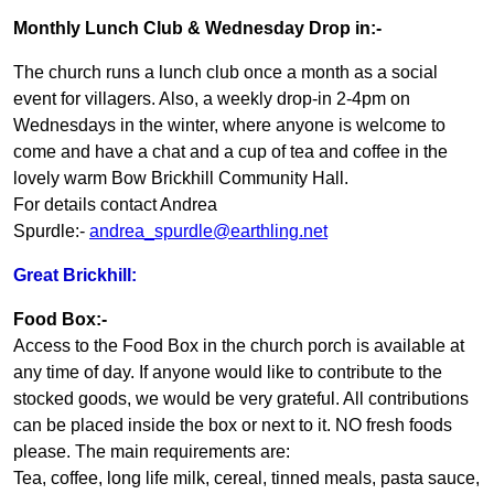
Monthly Lunch Club & Wednesday Drop in:-
The church runs a lunch club once a month as a social
event for villagers. Also, a weekly drop-in 2-4pm on
Wednesdays in the winter, where anyone is welcome to
come and have a chat and a cup of tea and coffee in the
lovely warm Bow Brickhill Community Hall.
For details contact Andrea
Spurdle:-
andrea_spurdle@earthling.net
Great Brickhill:
Food Box:-
Access to the Food Box in the church porch is available at
any time of day. If anyone would like to contribute to the
stocked goods, we would be very grateful. All contributions
can be placed inside the box or next to it. NO fresh foods
please. The main requirements are:
Tea, coffee, long life milk, cereal, tinned meals, pasta sauce,