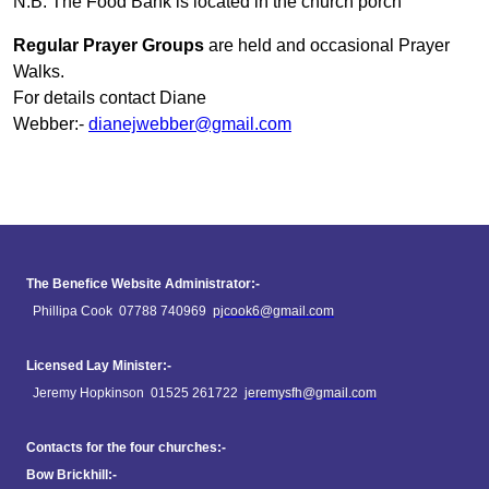
N.B. The Food Bank is located in the church porch
Regular Prayer Groups
are held and occasional Prayer
Walks.
For details contact Diane
Webber:-
dianejwebber@gmail.com
The Benefice Website Administrator:-
Phillipa Cook 07788 740969
pjcook6@gmail.com
Licensed Lay Minister:-
Jeremy Hopkinson 01525 261722
jeremysfh@gmail.com
Contacts for the four churches:-
Bow Brickhill:-