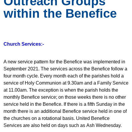
Outreach Groups
within the Benefice
Church Services:-
A new service pattern for the Benefice was implemented in
September 2021. The services across the Benefice follow a
four month cycle. Every month each of the parishes hold a
service of Holy Communion at 9.30am and a Family Service
at 11.00am. The exception is when the parish holds the
monthly Benefice service; on those weeks there is no other
service held in the Benefice. If there is a fifth Sunday in the
month there is an additional Benefice service held in one of
the churches on a rotational basis. United Benefice
Services are also held on days such as Ash Wednesday.