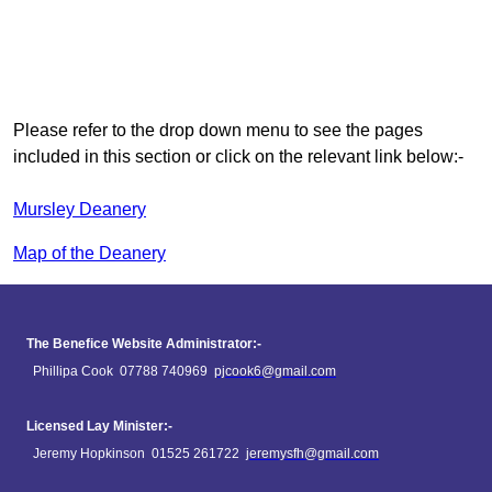
Please refer to the drop down menu to see the pages
included in this section or click on the relevant link below:-
Mursley Deanery
Map of the Deanery
The Benefice Website Administrator:-
Phillipa Cook 07788 740969
pjcook6@gmail.com
Licensed Lay Minister:-
Jeremy Hopkinson 01525 261722
jeremysfh@gmail.com