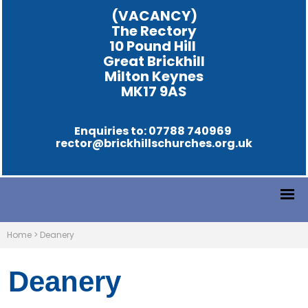
(VACANCY)
The Rectory
10 Pound Hill
Great Brickhill
Milton Keynes
MK17 9AS
Enquiries to: 07788 740969
rector@brickhillschurches.org.uk
Home
>
Deanery
Deanery