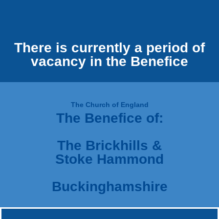
There is currently a period of
vacancy in the Benefice
The Church of England
The Benefice of:
The Brickhills &
Stoke Hammond
Buckinghamshire