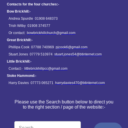
Contacts for the four churches:-
Bow Brickhill:-
Andrea Spurdle 01908 648373
Trish Wilby 01908 374577
Or contact:
bowbrickhillchurch@gmail.com
Great Brickhill:-
Phillipa Cook 07788 740969
pjcook6@gmail.com
Stuart Jones 07779 510974
stuart.jones54@btinternet.com
Little Brickhill:-
Contact:-
littlebrickhillpcc@gmail.com
Stoke Hammond:-
Harry Davies 07773 065271
harrydavies470@btinternet.com
Please use the Search button below to direct you
to the right section / page of the website:-