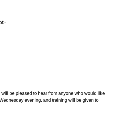
f:-
o will be pleased to hear from anyone who would like
a Wednesday evening, and training will be given to