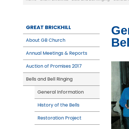
GREAT BRICKHILL
Gen
Bel
About GB Church
Annual Meetings & Reports
Auction of Promises 2017
Bells and Bell Ringing
General Information
History of the Bells
Restoration Project