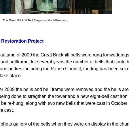
Brickhill Bell Ringers at the Millennium
 Restoration Project
e autumn of 2009 the Great Brickhill bells were rung for weddings
 and bellframe, for several years the number of bells that could 
ious bodies including the Parish Council, funding has been secure
 take place.
er 2009 the bells and bell frame were removed and the bells are 
eing done to stregthen the tower and a new eight-bell cast iron f
ll be re-hung, along with two new bells that were cast in Octobe
e cast.
 photo gallery of the bells when they were on display in the chur