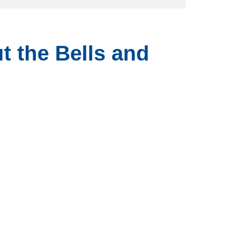
t the Bells and