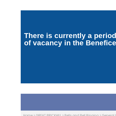
There is currently a perio
of vacancy in the Benefic
Home
>
GREAT BRICKHILL
>
Bells and Bell Ringing
>
General 