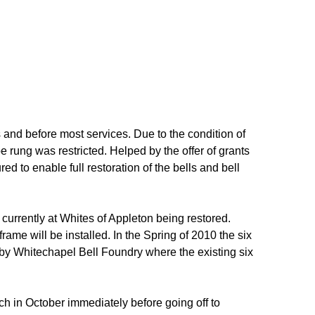
 and before most services. Due to the condition of
be rung was restricted. Helped by the offer of grants
d to enable full restoration of the bells and bell
currently at Whites of Appleton being restored.
rame will be installed. In the Spring of 2010 the six
r by Whitechapel Bell Foundry where the existing six
ch in October immediately before going off to