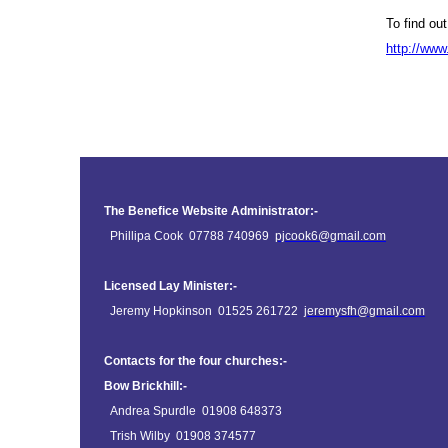
To find ou
http://www
The Benefice Website Administrator:-
Phillipa Cook 07788 740969
pjcook6@gmail.com
Licensed Lay Minister:-
Jeremy Hopkinson 01525 261722
jeremysfh@gmail.com
Contacts for the four churches:-
Bow Brickhill:-
Andrea Spurdle 01908 648373
Trish Wilby 01908 374577