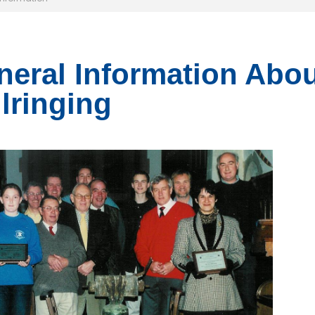
eral Information Abou
lringing