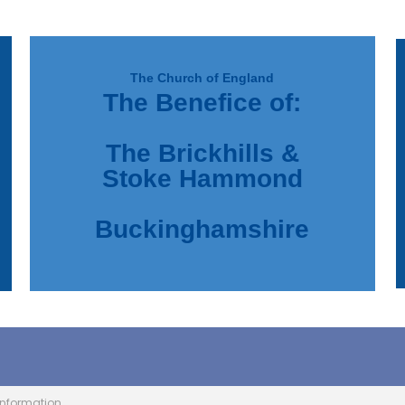
The Church of England
The Benefice of:
d
e
The Brickhills &
Stoke Hammond
Buckinghamshire
Information