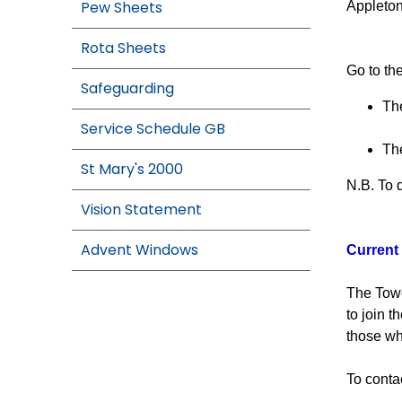
Pew Sheets
Appleton
Rota Sheets
Go to the
Safeguarding
The
Service Schedule GB
The
St Mary's 2000
N.B. To 
Vision Statement
Advent Windows
Current 
The Towe
to join 
those wh
To conta