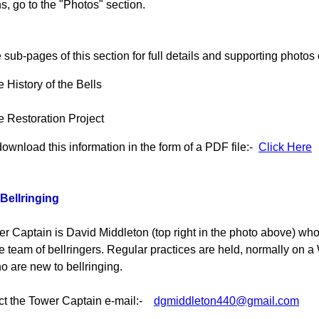
s, go to the "Photos" section.
 sub-pages of this section for full details and supporting photos o
 History of the Bells
 Restoration Project
download this information in the form of a PDF file:-
Click Here
Bellringing
r Captain is David Middleton (top right in the photo above) wh
the team of bellringers. Regular practices are held, normally on 
o are new to bellringing.
ct the Tower Captain e-mail:-
dgmiddleton440@gmail.com