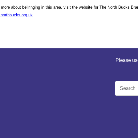
t more about bellringing in this area, visit the website for The North Bucks B
.northbucks.org.uk
Please use