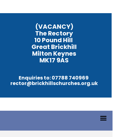
(VACANCY)
The Rectory
10 Pound Hill
Great Brickhill
Milton Keynes
MK17 9AS
Enquiries to: 07788 740969
rector@brickhillschurches.org.uk