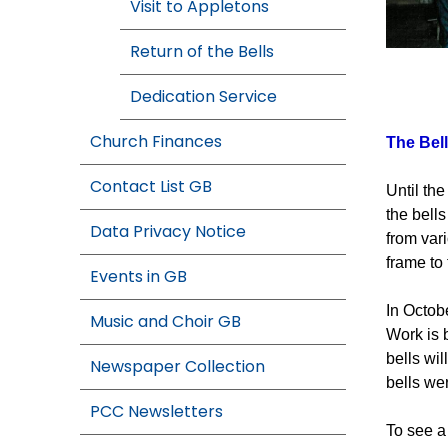
Visit to Appletons
Return of the Bells
The Great 
Dedication Service
Church Finances
The Bell
Contact List GB
Until th
the bells
Data Privacy Notice
from var
frame to
Events in GB
In Octob
Music and Choir GB
Work is b
bells wi
Newspaper Collection
bells wer
PCC Newsletters
To see a