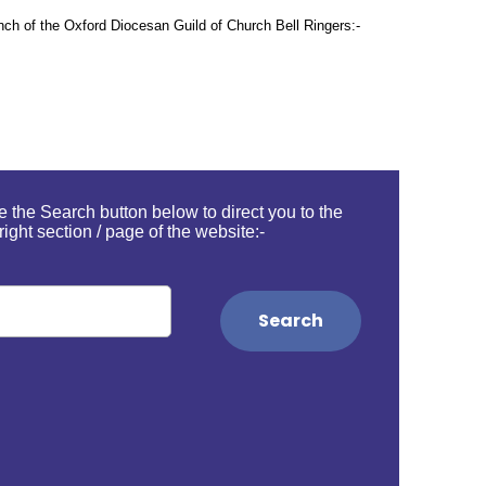
ranch of the Oxford Diocesan Guild of Church Bell Ringers:-
 the Search button below to direct you to the
right section / page of the website:-
Search