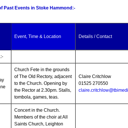
 of Past Events in Stoke Hammond:-
Event, Time & Location
Details / Contact
:-
Church Fete in the grounds
of The Old Rectory, adjacent
Claire Critchlow
ay
to the Church. Opening by
01525 270550
une
the Rector at 2.30pm. Stalls,
claire.critchlow@tbimed
tombola, games, teas.
Concert in the Church.
Members of the choir at All
Saints Church, Leighton