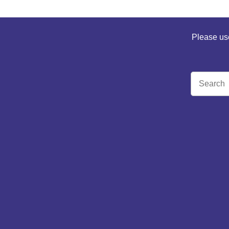
Please use