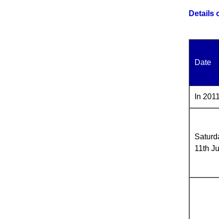
Details
Date
In 2011
Saturd
11th J