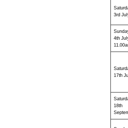
Saturd
3rd Jul
Sunda
4th Jul
11.00
Saturd
17th Ju
Saturd
18th
Septe