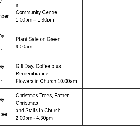
y
in
Community Centre
mber
1.00pm – 1.30pm
ay
Plant Sale on Green
9.00am
r
ay
Gift Day, Coffee plus
Remembrance
r
Flowers in Church 10.00am
Christmas Trees, Father
ay
Christmas
and Stalls in Church
ber
2.00pm - 4.30pm