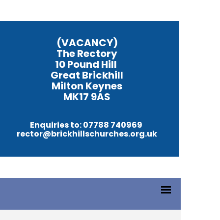
(VACANCY)
The Rectory
10 Pound Hill
Great Brickhill
Milton Keynes
MK17 9AS
Enquiries to: 07788 740969
rector@brickhillschurches.org.uk