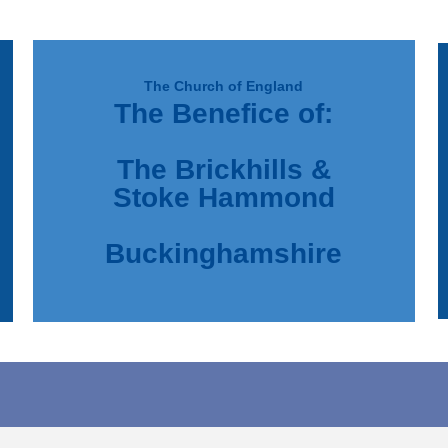
The Church of England
The Benefice of:
d
e
The Brickhills &
Stoke Hammond
Buckinghamshire