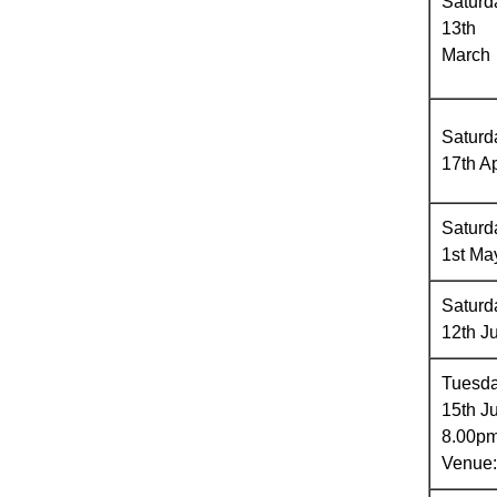
Saturd
13th
March
Saturd
17th Ap
Saturd
1st Ma
Saturd
12th J
Tuesd
15th J
8.00p
Venue: