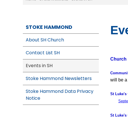
STOKE HAMMOND
Ev
About SH Church
Contact List SH
Church 
Events in SH
Communit
Stoke Hammond Newsletters
will be a
Stoke Hammond Data Privacy
St Luke's
Notice
Septe
St Luke's