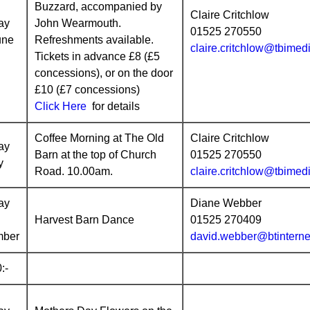
Buzzard, accompanied by
Claire Critchlow
ay
John Wearmouth.
01525 270550
une
Refreshments available.
claire.critchlow@tbimed
Tickets in advance £8 (£5
concessions), or on the door
£10 (£7 concessions)
Click Here
for details
Coffee Morning at The Old
Claire Critchlow
ay
Barn at the top of Church
01525 270550
y
Road. 10.00am.
claire.critchlow@tbimed
ay
Diane Webber
Harvest Barn Dance
01525 270409
mber
david.webber@btinterne
:-