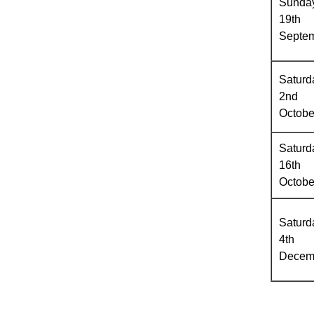
Sunda
19th
Septe
Saturd
2nd
Octobe
Saturd
16th
Octobe
Saturd
4th
Decem