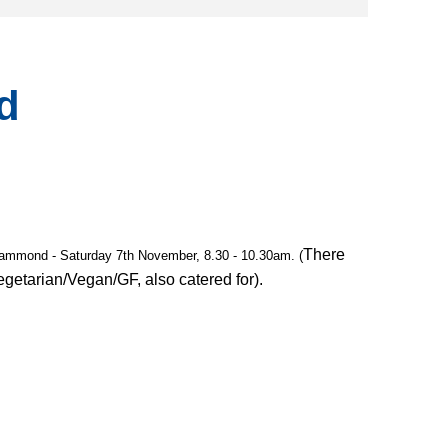
d
There
Hammond - Saturday 7th November, 8.30 - 10.30am. (
Vegetarian/Vegan/GF, also catered for).