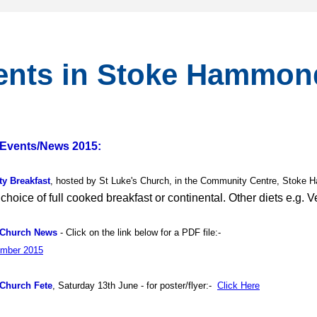
ents in Stoke Hammon
Events/News 2015:
y Breakfast
, hosted by St Luke's Church, in the Community Centre, Stoke 
 choice of full cooked breakfast or continental. Other diets e.g. 
 Church News
-
Click on the link below for a PDF file:-
mber 2015
 Church Fete
, Saturday 13th June - for poster/flyer:-
Click Here