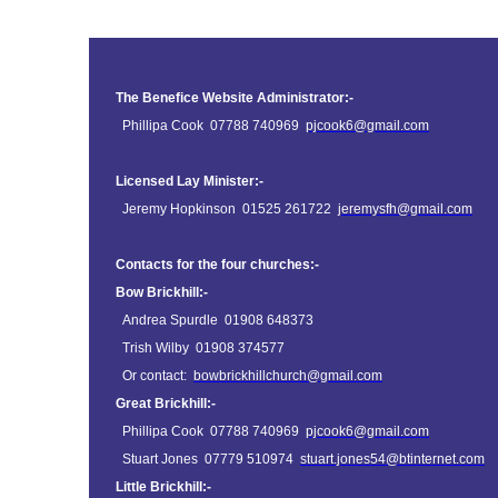
The Benefice Website Administrator:-
Phillipa Cook 07788 740969
pjcook6@gmail.com
Licensed Lay Minister:-
Jeremy Hopkinson 01525 261722
jeremysfh@gmail.com
Contacts for the four churches:-
Bow Brickhill:-
Andrea Spurdle 01908 648373
Trish Wilby 01908 374577
Or contact:
bowbrickhillchurch@gmail.com
Great Brickhill:-
Phillipa Cook 07788 740969
pjcook6@gmail.com
Stuart Jones 07779 510974
stuart.jones54@btinternet.com
Little Brickhill:-