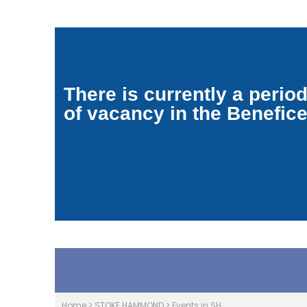
There is currently a perio
of vacancy in the Benefic
Home
>
STOKE HAMMOND
>
Events in SH