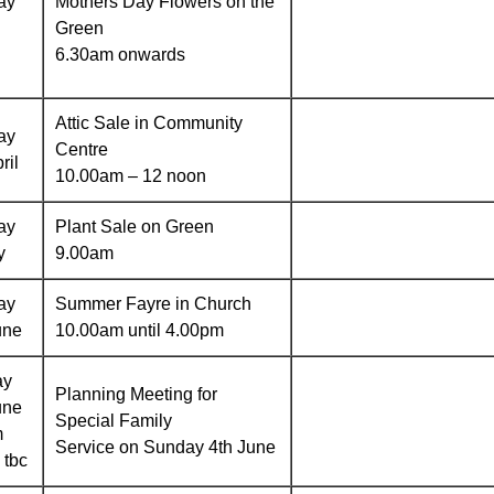
ay
Mothers Day Flowers on the
Green
6.30am onwards
Attic Sale in Community
ay
Centre
ril
10.00am – 12 noon
ay
Plant Sale on Green
y
9.00am
ay
Summer Fayre in Church
une
10.00am until 4.00pm
ay
Planning Meeting for
une
Special Family
m
Service on Sunday 4th June
 tbc