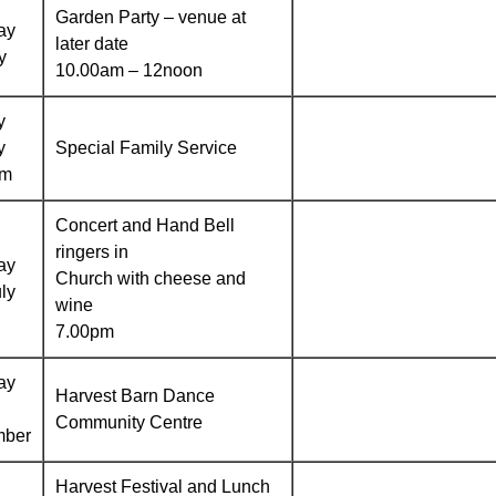
Garden Party – venue at
ay
later date
y
10.00am – 12noon
y
y
Special Family Service
am
Concert and Hand Bell
ringers in
ay
Church with cheese and
ly
wine
7.00pm
ay
Harvest Barn Dance
Community Centre
mber
Harvest Festival and Lunch