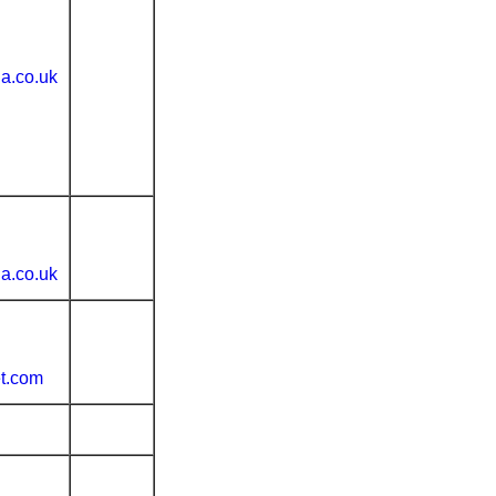
ia.co.uk
ia.co.uk
t.com