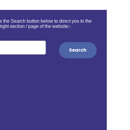
 the Search button below to direct you to the
right section / page of the website:-
Search