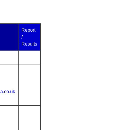
Report
/
Results
ia.co.uk