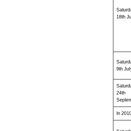
Saturd
18th J
Saturd
9th Jul
Saturd
24th
Septe
In 2010