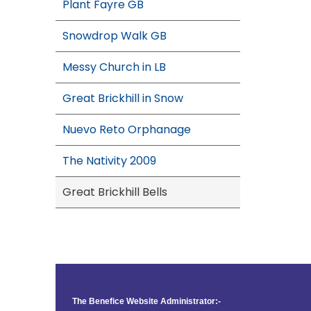
Plant Fayre GB
Snowdrop Walk GB
Messy Church in LB
Great Brickhill in Snow
Nuevo Reto Orphanage
The Nativity 2009
Great Brickhill Bells
The Benefice Website Administrator:-