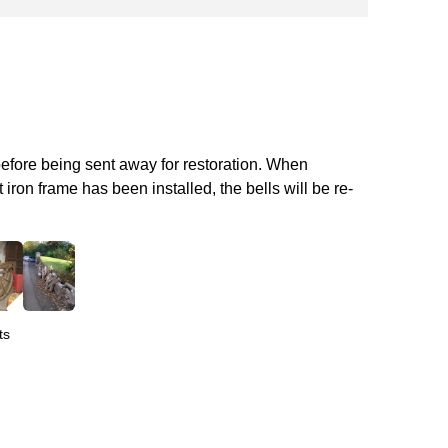
before being sent away for restoration. When
iron frame has been installed, the bells will be re-
ts