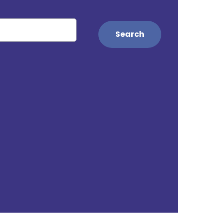
Search