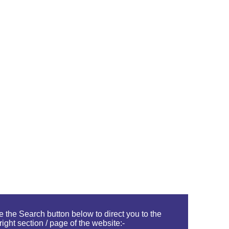
 the Search button below to direct you to the
right section / page of the website:-