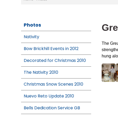
Photos
Gre
Nativity
The Grea
Bow Brickhill Events in 2012
strengthe
hung alo
Decorated for Christmas 2010
The Nativity 2010
Christmas Snow Scenes 2010
Nuevo Reto Update 2010
Bells Dedication Service GB