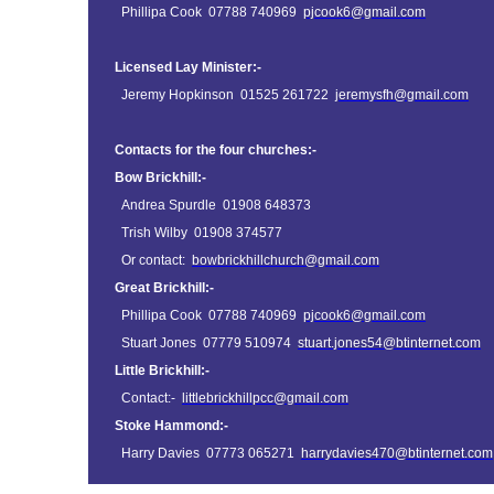
Phillipa Cook 07788 740969
pjcook6@gmail.com
Licensed Lay Minister:-
Jeremy Hopkinson 01525 261722
jeremysfh@gmail.com
Contacts for the four churches:-
Bow Brickhill:-
Andrea Spurdle 01908 648373
Trish Wilby 01908 374577
Or contact:
bowbrickhillchurch@gmail.com
Great Brickhill:-
Phillipa Cook 07788 740969
pjcook6@gmail.com
Stuart Jones 07779 510974
stuart.jones54@btinternet.com
Little Brickhill:-
Contact:-
littlebrickhillpcc@gmail.com
Stoke Hammond:-
Harry Davies 07773 065271
harrydavies470@btinternet.com