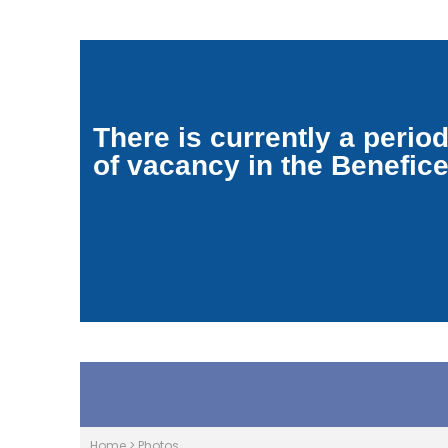
There is currently a perio
of vacancy in the Benefic
Home
>
Photos