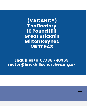
(VACANCY)
The Rectory
10 Pound Hill
Great Brickhill
Milton Keynes
MK17 9AS
Enquiries to: 07788 740969
rector@brickhillschurches.org.uk