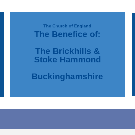
The Church of England
The Benefice of:
d
e
The Brickhills &
Stoke Hammond
Buckinghamshire