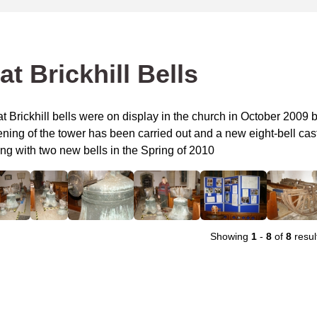
at Brickhill Bells
t Brickhill bells were on display in the church in October 2009 
ning of the tower has been carried out and a new eight-bell cast 
ng with two new bells in the Spring of 2010
Showing
1
-
8
of
8
resul