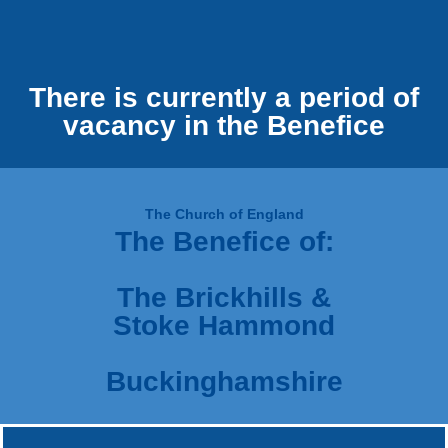
There is currently a period of
vacancy in the Benefice
The Church of England
The Benefice of:
The Brickhills &
Stoke Hammond
Buckinghamshire