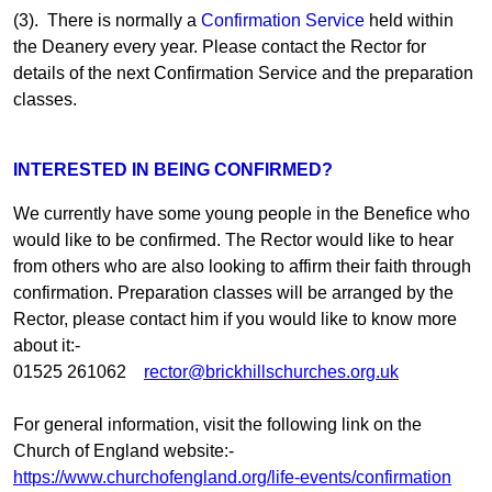
(3). There is normally a
Confirmation Service
held within
the Deanery every year. Please contact the Rector for
details of the next Confirmation Service and the preparation
classes.
INTERESTED IN BEING CONFIRMED?
We currently have some young people in the Benefice who
would like to be confirmed. The Rector would like to hear
from others who are also looking to affirm their faith through
confirmation. Preparation classes will be arranged by the
Rector, please contact him if you would like to know more
about it:-
01525 261062
rector@brickhillschurches.org.uk
For general information, visit the following link on the
Church of England website:-
https://www.churchofengland.org/life-events/confirmation