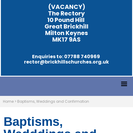
(VACANCY)
The Rectory
10 Pound Hill
Great Brickhill
Milton Keynes
MK17 9AS
Enquiries to: 07788 740969
rector@brickhillschurches.org.uk
Home
>
Baptisms, Weddings and Confirmation
Baptisms,