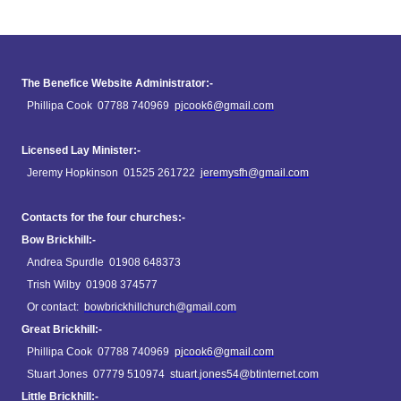
The Benefice Website Administrator:-
Phillipa Cook 07788 740969
pjcook6@gmail.com
Licensed Lay Minister:-
Jeremy Hopkinson 01525 261722
jeremysfh@gmail.com
Contacts for the four churches:-
Bow Brickhill:-
Andrea Spurdle 01908 648373
Trish Wilby 01908 374577
Or contact:
bowbrickhillchurch@gmail.com
Great Brickhill:-
Phillipa Cook 07788 740969
pjcook6@gmail.com
Stuart Jones 07779 510974
stuart.jones54@btinternet.com
Little Brickhill:-