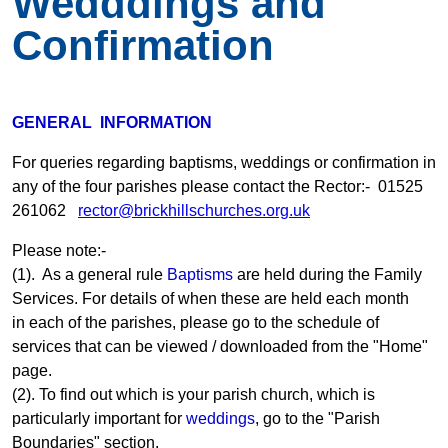
Wedddings and
Confirmation
GENERAL INFORMATION
For queries regarding baptisms, weddings or confirmation in
any of the four parishes please contact the Rector:- 01525
261062
rector@brickhillschurches.org.uk
Please note:-
(1). As a general rule
Baptisms
are held during the Family
Services. For details of when these are held each month
in each of the parishes, please go to the schedule of
services that can be viewed / downloaded from the "Home"
page.
(2). To find out which is your parish church, which is
particularly important for
weddings
, go to the "Parish
Boundaries" section.