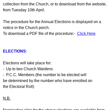
collection from the Church, or to download from the website,
from Tuesday 10th April.
The procedure for the Annual Elections is displayed on a
notice in the Church porch.
To download a PDF file of the procedure:-
Click Here
ELECTIONS:
Elections will take place for:
- Up to two Church Wardens
- P.C.C. Members (the number to be elected will
be determined by the number who have enrolled on
the Electoral Roll)
N.B.