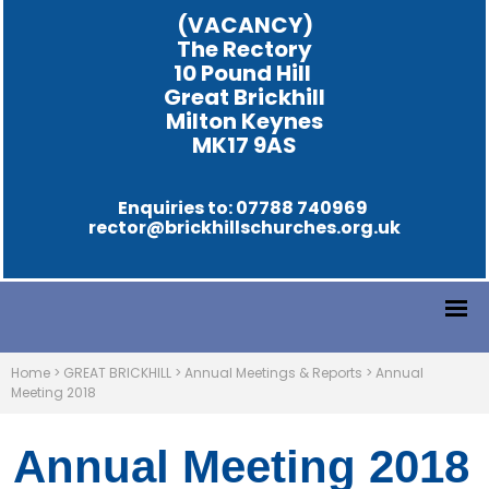
(VACANCY)
The Rectory
10 Pound Hill
Great Brickhill
Milton Keynes
MK17 9AS
Enquiries to: 07788 740969
rector@brickhillschurches.org.uk
Home
>
GREAT BRICKHILL
>
Annual Meetings & Reports
>
Annual
Meeting 2018
Annual Meeting 2018