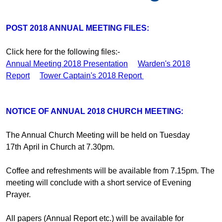
POST 2018 ANNUAL MEETING FILES:
Click here for the following files:-
Annual Meeting 2018 Presentation
Warden's 2018
Report
Tower Captain's 2018 Report
NOTICE OF ANNUAL 2018 CHURCH MEETING:
The Annual Church Meeting will be held on Tuesday
17th April in Church at 7.30pm.
Coffee and refreshments will be available from 7.15pm. The
meeting will conclude with a short service of Evening
Prayer.
All papers (Annual Report etc.) will be available for