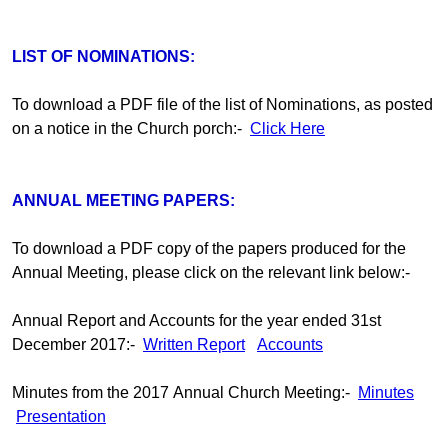
LIST OF NOMINATIONS:
To download a PDF file of the list of Nominations, as posted
on a notice in the Church porch:-
Click Here
ANNUAL MEETING PAPERS:
To download a PDF copy of the papers produced for the
Annual Meeting, please click on the relevant link below:-
Annual Report and Accounts for the year ended 31st
December 2017:-
Written Report
Accounts
Minutes from the 2017 Annual Church Meeting:-
Minutes
Presentation