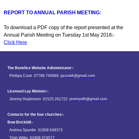
REPORT TO ANNUAL PARISH MEETING:
To download a PDF copy of the report presented at the
Annual Parish Meeting on Tuesday 1st May 2018:-
Click Here
The Benefice Website Administrator:-
Phillipa Cook 07788 740969
pjcook6@gmail.com
Licensed Lay Minister:-
Jeremy Hopkinson 01525 261722
jeremysfh@gmail.com
Contacts for the four churches:-
Bow Brickhill:-
Andrea Spurdle 01908 648373
Trish Wilby 01908 374577