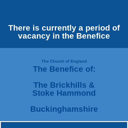
There is currently a period of
vacancy in the Benefice
The Church of England
The Benefice of:
The Brickhills &
Stoke Hammond
Buckinghamshire