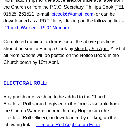
Nomination slips for the above elections are available from
the Church or from the P.C.C. Secretary, Phillipa Cook (TEL:
01525, 261521; e-mail:
pjcook6@gmail.com
) or can be
downloaded as a PDF file by clicking on the following link:-
Church Warden
PCC Member
Completed nomination forms for all the above positions
should be sent to Phillipa Cook by
Monday 9th April
. A list of
all Nominations will be posted on the Notice Board in the
Church porch by 10th April.
ELECTORAL ROLL:
Any parishioner wishing to be added to the Church
Electoral Roll should register on the forms available from
the Church Wardens or from Jeremy Hopkinson (the
Electoral Roll Officer), or downloaded by clicking on the
following link:-
Electoral Roll Application Form